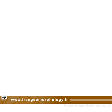
Persian site map -
English site map
- Cr