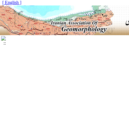
[ English ]