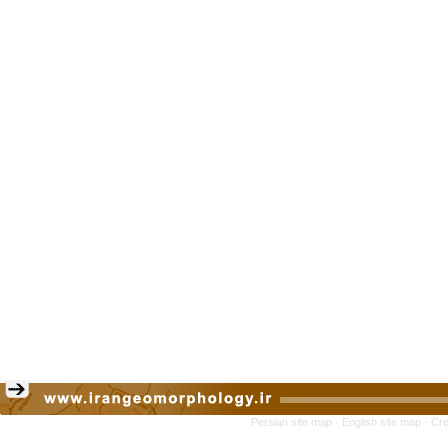
Persian site map -
English site map
- Cr