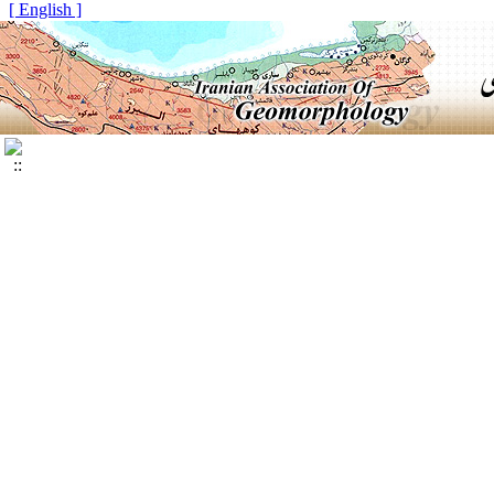
[ English ]