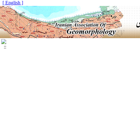
[ English ]