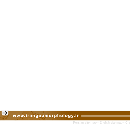
Persian site map -
English site map
- Cr