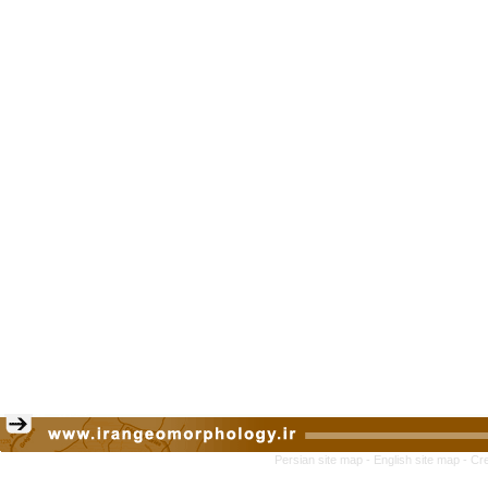
Persian site map -
English site map
- Cr