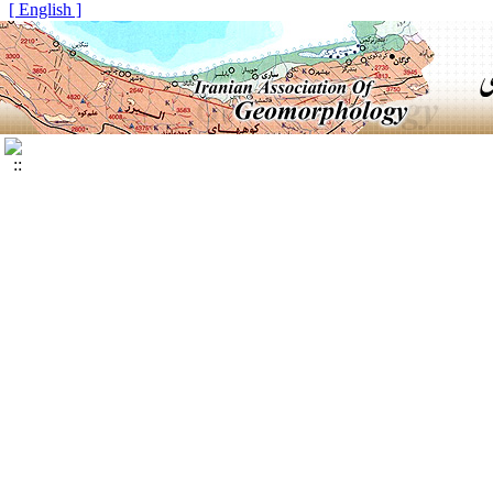
[ English ]