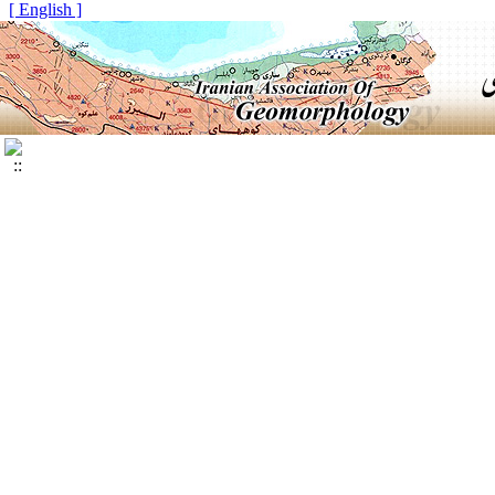
[ English ]