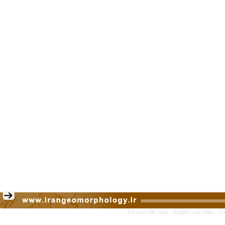
Persian site map -
English site map
- Cr