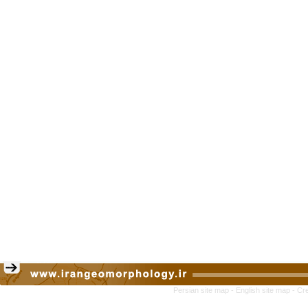
Persian site map -
English site map
- Cr