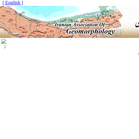
[ English ]