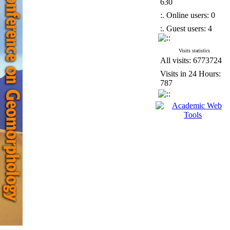
630
:. Online users: 0
:. Guest users: 4
Visits statistics
All visits: 6773724
Visits in 24 Hours:
787