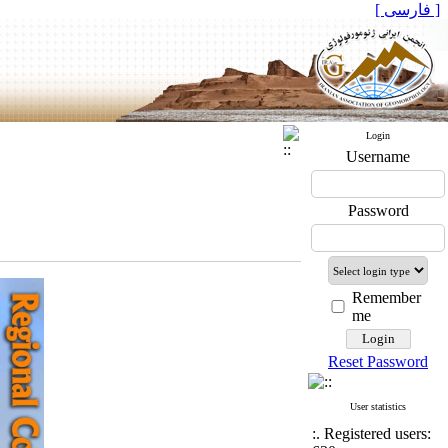
[ فارسی ]
Login
Username
Password
Remember
me
Reset Password
User statistics
:. Registered users: