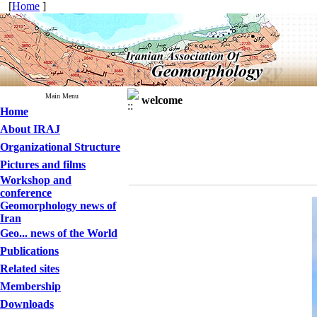
[
Home
]
Main Menu
welcome
Home
About IRAJ
Organizational Structure
Pictures and films
Workshop and
conference
Geomorphology news of
Iran
Geo... news of the World
Publications
Related sites
Membership
Downloads