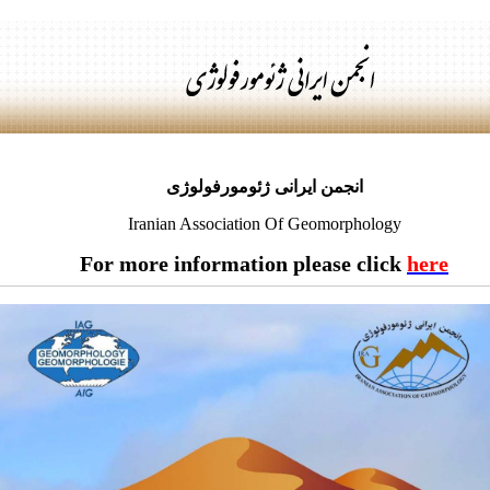
انجمن ایرانی ژئومورفولوژی
Iranian Association Of Geomorphology
For more information please click
here