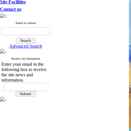
Site Facilities
Contact us
Search in website
Advanced Search
Receive site information
Enter your email in the
following box to receive
the site news and
information.