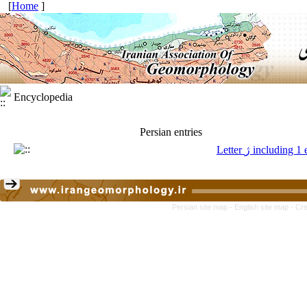
[
Home
]
Encyclopedia
Persian entries
Letter ژ including 
Persian site map -
English site map
- Cr