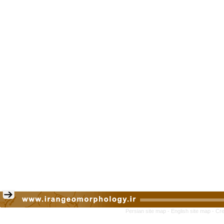
Persian site map -
English site map
- Cr