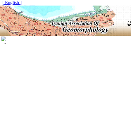
[ English ]